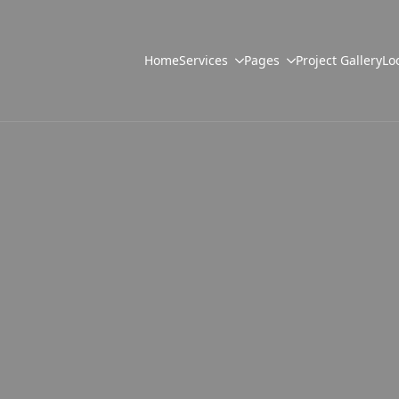
Home
Services
Pages
Project Gallery
Lo