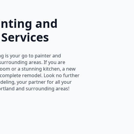
inting and
Services
g is your go to painter and
surrounding areas. If you are
oom or a stunning kitchen, a new
a complete remodel. Look no further
eling, your partner for all your
rtland and surrounding areas!