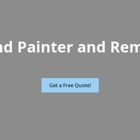
nd Painter and Re
Get a Free Quote!