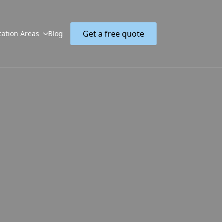
Get a free quote
cation Areas
Blog