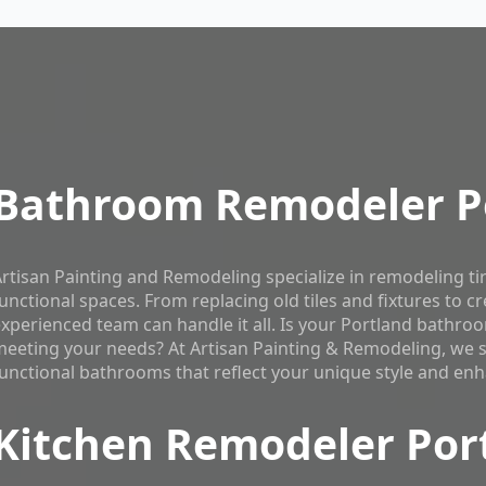
Bathroom Remodeler P
rtisan Painting and Remodeling specialize in remodeling t
unctional spaces. From replacing old tiles and fixtures to c
xperienced team can handle it all. Is your Portland bathr
eeting your needs? At Artisan Painting & Remodeling, we spe
unctional bathrooms that reflect your unique style and enh
Kitchen Remodeler Por